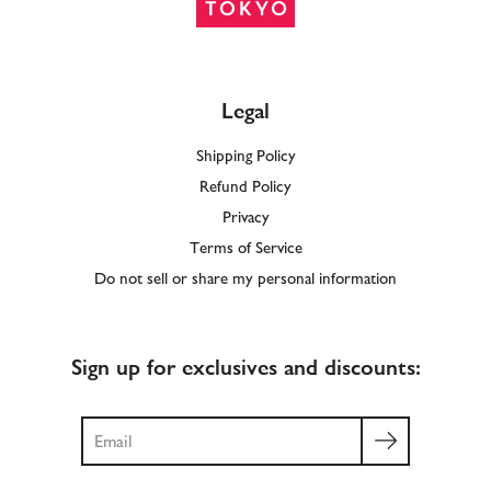
Legal
Shipping Policy
Refund Policy
Privacy
Terms of Service
Do not sell or share my personal information
Sign up for exclusives and discounts:
Search