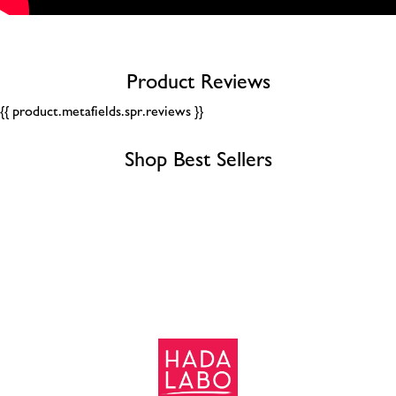
Product Reviews
{{ product.metafields.spr.reviews }}
Shop Best Sellers