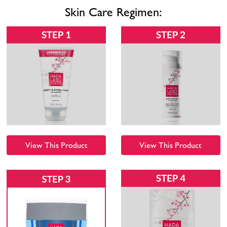
Skin Care Regimen:
View This Product
View This Product