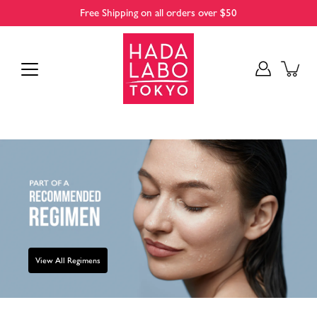
Skip
Free Shipping on all orders over $50
to
content
View All Regimens