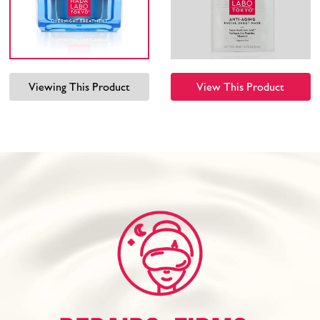
Viewing This Product
View This Product