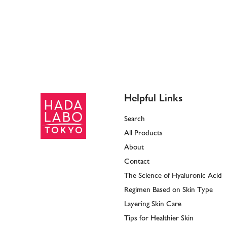
Helpful Links
Search
All Products
About
Contact
The Science of Hyaluronic Acid
Regimen Based on Skin Type
Layering Skin Care
Tips for Healthier Skin