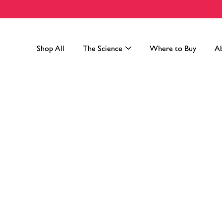
Skip
to
content
Shop All
The Science
Where to Buy
A
Search