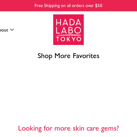
Free Shipping on all orders over $50
bout
Shop More Favorites
Looking for more skin care gems?