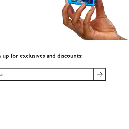
n up for exclusives and discounts:
ch