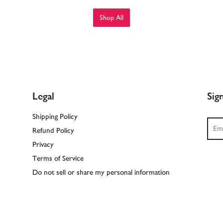
Shop All
Legal
Sig
Shipping Policy
Sear
Refund Policy
Privacy
Terms of Service
Do not sell or share my personal information